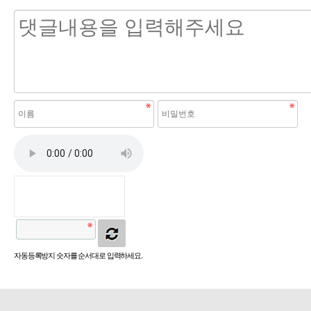
자동등록방지 숫자를 순서대로 입력하세요.