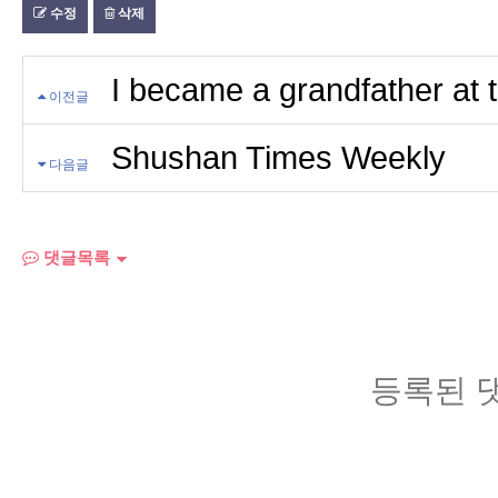
수정
삭제
I became a grandfather at 
이전글
Shushan Times Weekly
다음글
댓글목록
등록된 