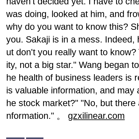
haven't decided yet. I have to c
was doing, looked at him, and fr
why do you want to know this? Sh
you. Sakaji is in a mess. Indeed, h
ut don't you really want to know? T
ity, not a big star." Wang began t
he health of business leaders is r
is valuable information, and may a
he stock market?" "No, but there 
nformation." 。
gzxilinear.com