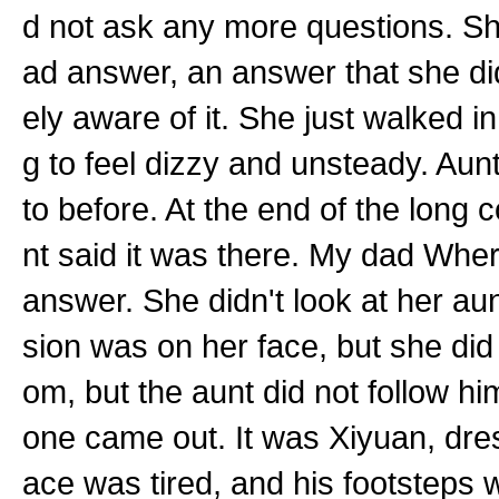
d not ask any more questions. Sh
ad answer, an answer that she di
ely aware of it. She just walked in
g to feel dizzy and unsteady. Aun
to before. At the end of the long 
nt said it was there. My dad Where
answer. She didn't look at her au
sion was on her face, but she did 
om, but the aunt did not follow
one came out. It was Xiyuan, dre
ace was tired, and his footsteps 