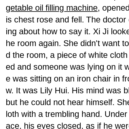
getable oil filling machine
, opened
is chest rose and fell. The docto
ing about how to say it. Xi Ji lo
he room again. She didn't want to 
d the room, a piece of white clot
ed and someone was lying on it w
e was sitting on an iron chair in f
w. It was Lily Hui. His mind was b
but he could not hear himself. She
loth with a trembling hand. Under
ace, his eyes closed, as if he were