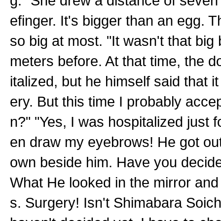
g." She drew a distance of seven
efinger. It's bigger than an egg.
so big at most. "It wasn't that big
meters before. At that time, the d
italized, but he himself said that i
ery. But this time I probably acc
n?" "Yes, I was hospitalized just fo
en draw my eyebrows! He got out 
own beside him. Have you decided
What He looked in the mirror and
s. Surgery! Isn't Shimabara Soic