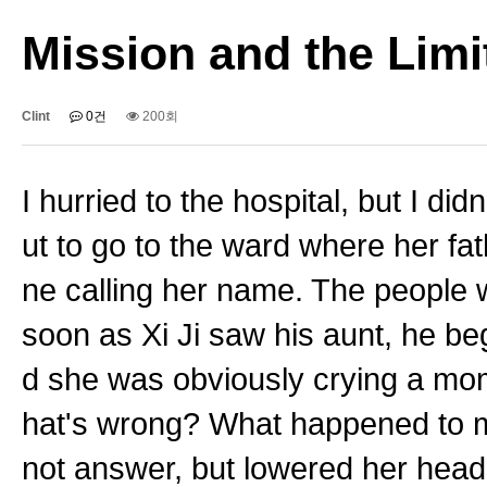
Mission and the Limit
Clint
0건
200회
I hurried to the hospital, but I d
ut to go to the ward where her f
ne calling her name. The people w
soon as Xi Ji saw his aunt, he be
d she was obviously crying a mom
hat's wrong? What happened to m
not answer, but lowered her head 