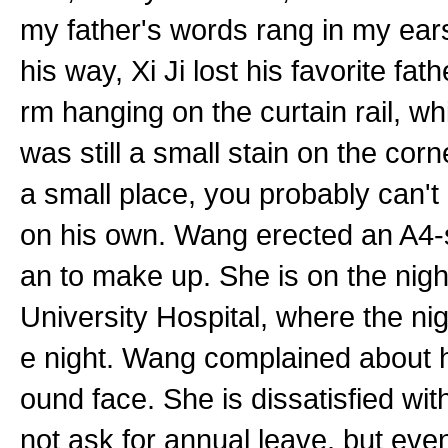
my father's words rang in my ears.
his way, Xi Ji lost his favorite fat
rm hanging on the curtain rail, 
was still a small stain on the cor
a small place, you probably can't
on his own. Wang erected an A4-s
an to make up. She is on the night
University Hospital, where the nigh
e night. Wang complained about hi
ound face. She is dissatisfied wit
not ask for annual leave, but even