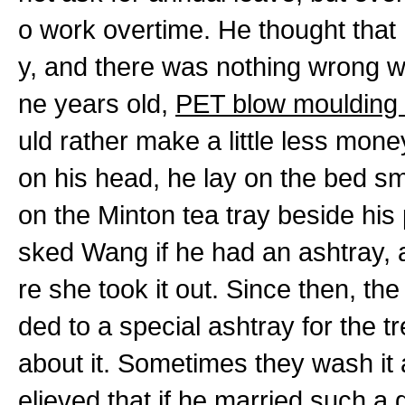
o work overtime. He thought that 
y, and there was nothing wrong w
ne years old,
PET blow moulding
uld rather make a little less mon
on his head, he lay on the bed smo
on the Minton tea tray beside his 
sked Wang if he had an ashtray, a
re she took it out. Since then, t
ded to a special ashtray for the 
about it. Sometimes they wash it a
elieved that if he married such a 