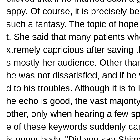
appy. Of course, it is precisely be
such a fantasy. The topic of hope
t. She said that many patients w
xtremely capricious after saving 
s mostly her audience. Other than
he was not dissatisfied, and if h
d to his troubles. Although it is to
he echo is good, the vast majority
other, only when hearing a few spe
e of these keywords suddenly ca
is upper body. "Did you say Shima