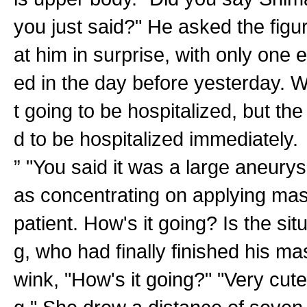
you just said?" He asked the figur
at him in surprise, with only one
ed in the day before yesterday. 
t going to be hospitalized, but th
d to be hospitalized immediately.
” "You said it was a large aneury
as concentrating on applying masc
patient. How's it going? Is the si
g, who had finally finished his m
wink, "How's it going?" "Very cute!