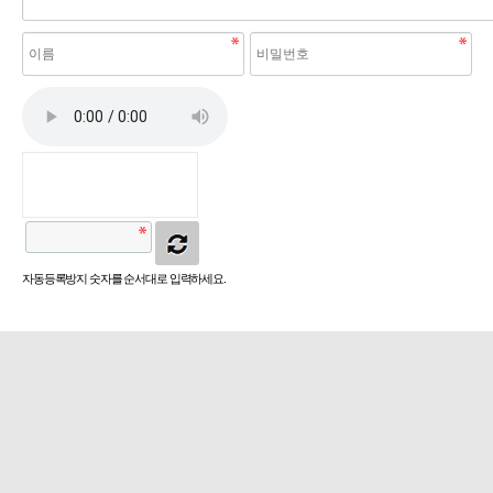
자동등록방지 숫자를 순서대로 입력하세요.