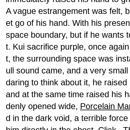
A vague estrangement was felt, b
et go of his hand. With his presen
space boundary, but if he wants to
t. Kui sacrifice purple, once again
t, the surrounding space was instan
ull sound came, and a very small 
daring to think about it, he raise
and at the same time raised his h
denly opened wide,
Porcelain Ma
d in the dark void, a terrible force
him directly in the chest. Click..