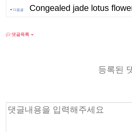
Congealed jade lotus flowe
다음글
댓글목록
등록된 