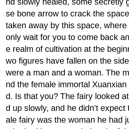
nd slowly healed, some secretly g
se bone arrow to crack the space
taken away by this space, where d
only wait for you to come back 
e realm of cultivation at the begin
wo figures have fallen on the si
were a man and a woman. The ma
nd the female immortal Xuanxian w
d. Is that you? The fairy looked 
d up slowly, and he didn't expec
ale fairy was the woman he had ju