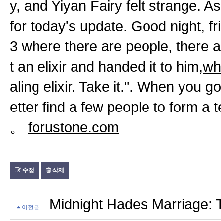
y, and Yiyan Fairy felt strange. A
for today's update. Good night, fr
3 where there are people, there a
t an elixir and handed it to him,
wh
aling elixir. Take it.". When you g
etter find a few people to form a 
。
forustone.com
수정
삭제
Midnight Hades Marriage: Th
이전글