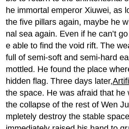
he immortal emperor Xiuwei, as l
the five pillars again, maybe he wi
nal sea again. Even if he can't g
e able to find the void rift. The w
full of semi-soft and semi-hard ear
mottled. He found the place wher
hidden flag. Three days later,
Arti
the space. He was afraid that he
the collapse of the rest of Wen Ju
mpletely destroy the stable spac
immediately raised his hand to gr