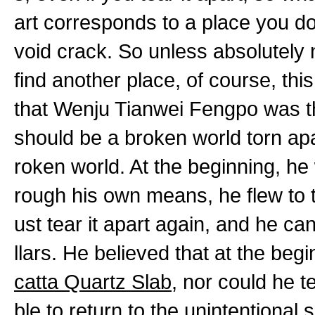
art corresponds to a place you don
void crack. So unless absolutely 
find another place, of course, th
that Wenju Tianwei Fengpo was t
should be a broken world torn apa
roken world. At the beginning, he
rough his own means, he flew to 
ust tear it apart again, and he ca
llars. He believed that at the begi
catta Quartz Slab
, nor could he 
ble to return to the unintentional