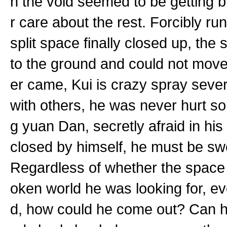
n the void seemed to be getting b
r care about the rest. Forcibly ru
split space finally closed up, the s
to the ground and could not move
er came, Kui is crazy spray seve
with others, he was never hurt so
g yuan Dan, secretly afraid in his
closed by himself, he must be swe
Regardless of whether the space h
oken world he was looking for, ev
d, how could he come out? Can he