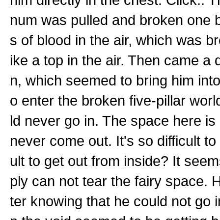
num was pulled and broken one b
s of blood in the air, which was br
ike a top in the air. Then came a 
n, which seemed to bring him into
o enter the broken five-pillar wo
ld never go in. The space here is s
never come out. It's so difficult to
ult to get out from inside? It seems
ply can not tear the fairy space.
ter knowing that he could not go in