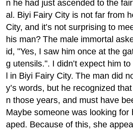
n he had just ascended to the fairy
al. Biyi Fairy City is not far from 
City, and it's not surprising to me
his man? The male immortal asked
id, "Yes, I saw him once at the ga
g utensils.". I didn't expect him t
l in Biyi Fairy City. The man did 
y's words, but he recognized tha
n those years, and must have bee
Maybe someone was looking for h
aped. Because of this, she appeare