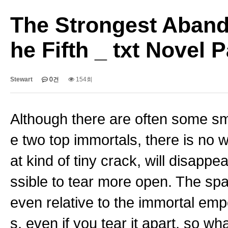
The Strongest Aband
he Fifth _ txt Novel
Stewart
0건
154회
Although there are often some sma
e two top immortals, there is no 
at kind of tiny crack, will disappe
ssible to tear more open. The spa
even relative to the immortal empe
s, even if you tear it apart, so w